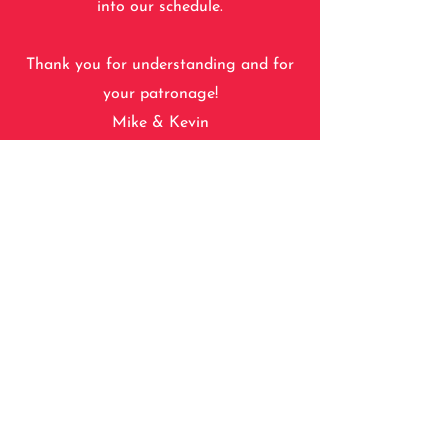
into our schedule.
Thank you for understanding and for
your patronage!
Mike & Kevin
For your convenience, you will have the
option to either "reserve and pay"
online at time of booking, or just
"reserve" online and pay at the shop.