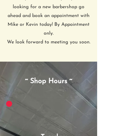
looking for a new barbershop go
ahead and book an appointment with
Mike or Kevin today! By Appointment
only.
We look forward to meeting you soon.
~ Shop Hours ~