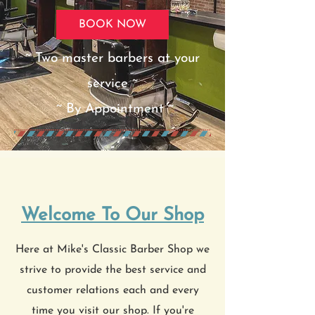
BOOK NOW
~ Two master barbers at your
service ~
~ By Appointment ~
Welcome To Our Shop
Here at Mike's Classic Barber Shop we
strive to provide the best service and
customer relations each and every
time you visit our shop. If you're