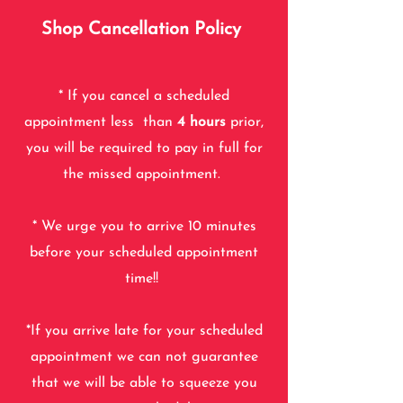
Shop Cancellation Policy
* If you cancel a scheduled
appointment less than
4
hours
prior,
you will be required to pay in full for
the missed
appointment.
* We urge you to arrive 10 minutes
before your scheduled appointment
time!!
*If you arrive late for your scheduled
appointment we can not guarantee
that we will be able to squeeze you