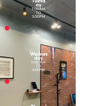
Tuesd
ay
7:00AM
TO
3:00PM
Wednes
day
11:00 AM
TO
6:00PM