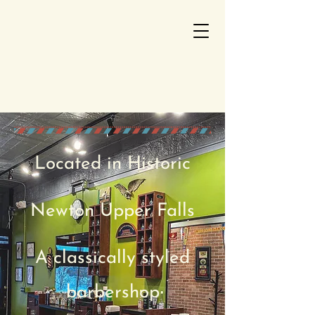
Located in Historic
Newto
n Upper Falls
A classically styled
barbershop