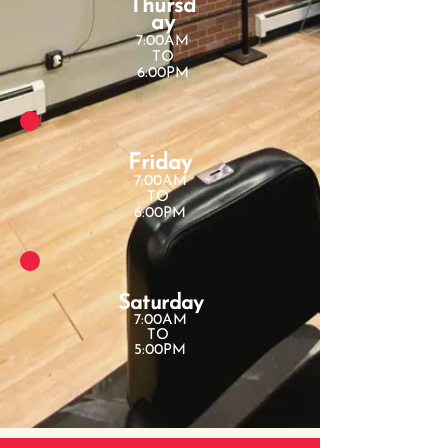
Thursd
ay
7:00AM
TO
6:00PM
Friday
7:00AM
TO
6:00PM
Saturday
7:00AM
TO
5:00PM